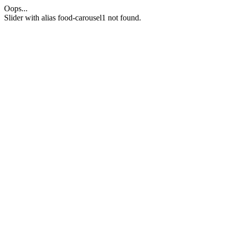
Oops...
Slider with alias food-carousel1 not found.