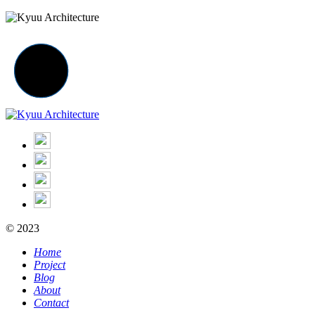
© 2023
Home
Project
Blog
About
Contact